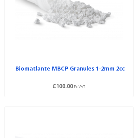
Biomatlante MBCP Granules 1-2mm 2cc
£100.00
Ex VAT