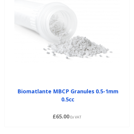
Biomatlante MBCP Granules 0.5-1mm
0.5cc
£65.00
Ex VAT