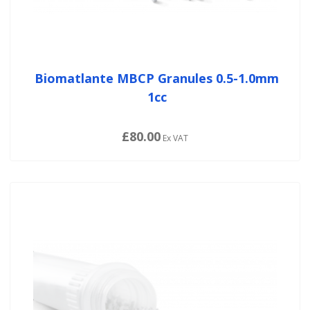
Biomatlante MBCP Granules 0.5-1.0mm
1cc
£80.00
Ex VAT