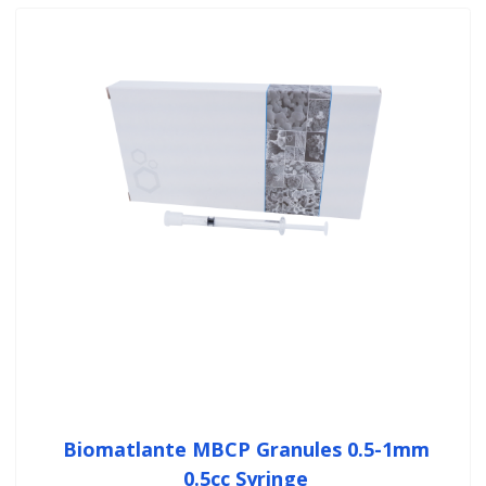
Biomatlante MBCP Granules 0.5-1mm
0.5cc Syringe