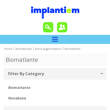
/
/
/
Home
Biomaterials
Bone Augmentation
Biomatlante
Biomatlante
Filter By Category
Biomatlante
Novabone