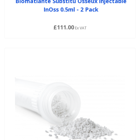
Biomatlante Substitu Osseux injectable
InOss 0.5ml - 2 Pack
£111.00
Ex VAT