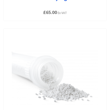
£65.00
Ex VAT