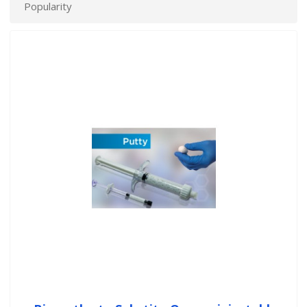
Popularity