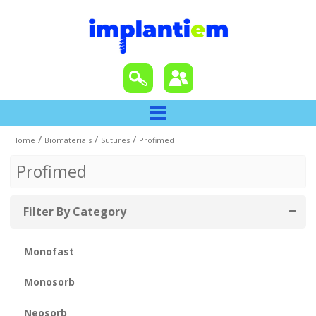
/
/
/
Home
Biomaterials
Sutures
Profimed
Profimed
Filter By Category
Monofast
Monosorb
Neosorb