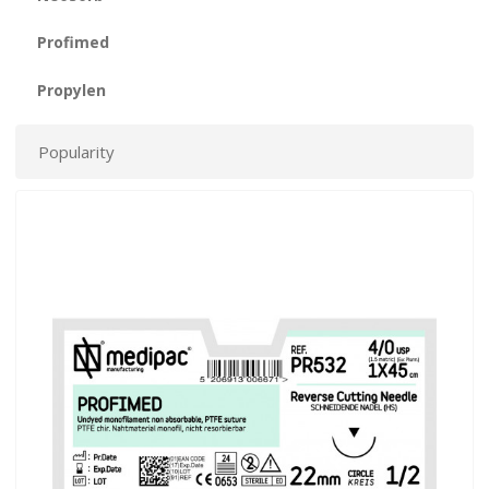
Profimed
Propylen
Popularity